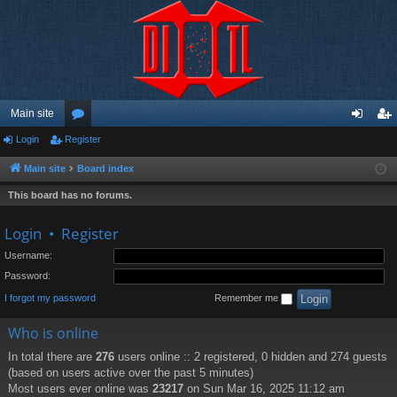
Main site
Login
Register
or
og
eg
u
in
ist
Main site
Board index
m
er
This board has no forums.
s
Login
•
Register
Username:
Password:
I forgot my password
Remember me
Who is online
In total there are
276
users online :: 2 registered, 0 hidden and 274 guests
(based on users active over the past 5 minutes)
Most users ever online was
23217
on Sun Mar 16, 2025 11:12 am