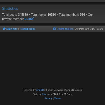
Statistics
Total posts
345689
• Total topics
10524
• Total members
534
• Our
newest member
Lukas`
Main site
Board index
Delete cookies
All times are
UTC+01:00
Powered by
phpBB
® Forum Software © phpBB Limited
Style by
Arty
- phpBB 3.3 by MrGaby
Privacy
|
Terms