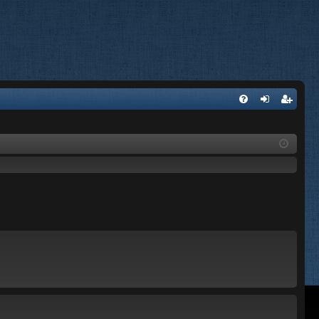
FA
og
eg
Q
in
ist
er