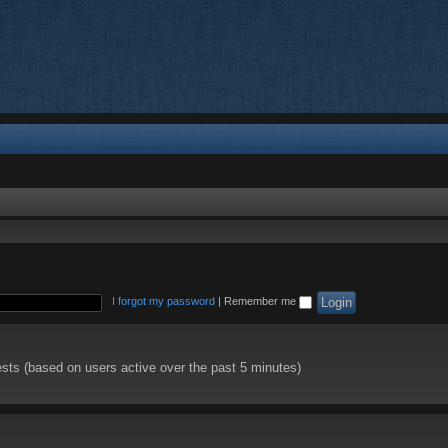
I forgot my password
|
Remember me
ests (based on users active over the past 5 minutes)