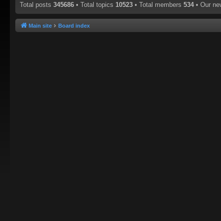
Total posts
345686
• Total topics
10523
• Total members
534
• Our n
Main site
Board index