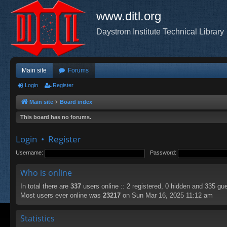
www.ditl.org
Daystrom Institute Technical Library
Main site
Forums
Login
Register
Main site
Board index
This board has no forums.
Login
•
Register
Username:
Password:
Who is online
In total there are
337
users online :: 2 registered, 0 hidden and 335 gu
Most users ever online was
23217
on Sun Mar 16, 2025 11:12 am
Statistics