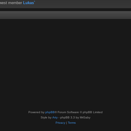
ewest member
Lukas`
Powered by
phpBB
® Forum Software © phpBB Limited
Style by
Arty
- phpBB 3.3 by MrGaby
Privacy
|
Terms