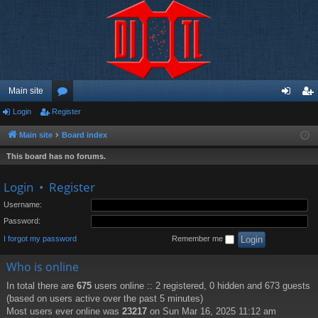
Main site
Login
Register
or
og
eg
u
in
ist
Main site
Board index
m
er
This board has no forums.
s
Login
•
Register
Username:
Password:
I forgot my password
Remember me
Who is online
In total there are
675
users online :: 2 registered, 0 hidden and 673 guests
(based on users active over the past 5 minutes)
Most users ever online was
23217
on Sun Mar 16, 2025 11:12 am