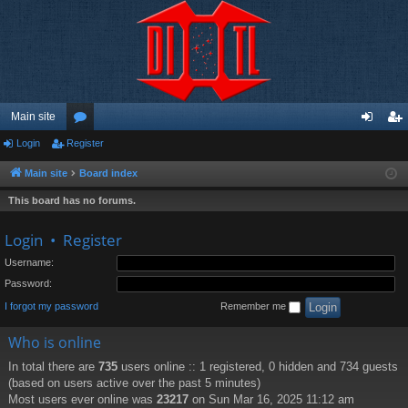
Main site
Login
Register
or
og
eg
u
in
ist
Main site
Board index
m
er
This board has no forums.
s
Login
•
Register
Username:
Password:
I forgot my password
Remember me
Who is online
In total there are
735
users online :: 1 registered, 0 hidden and 734 guests
(based on users active over the past 5 minutes)
Most users ever online was
23217
on Sun Mar 16, 2025 11:12 am