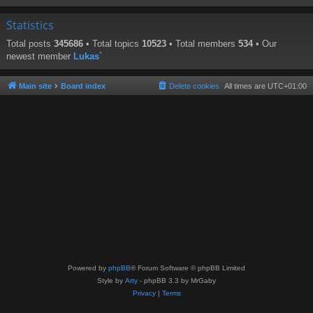
Statistics
Total posts
345686
• Total topics
10523
• Total members
534
• Our
newest member
Lukas`
Main site
Board index
Delete cookies
All times are
UTC+01:00
Powered by
phpBB
® Forum Software © phpBB Limited
Style by
Arty
- phpBB 3.3 by MrGaby
Privacy
|
Terms