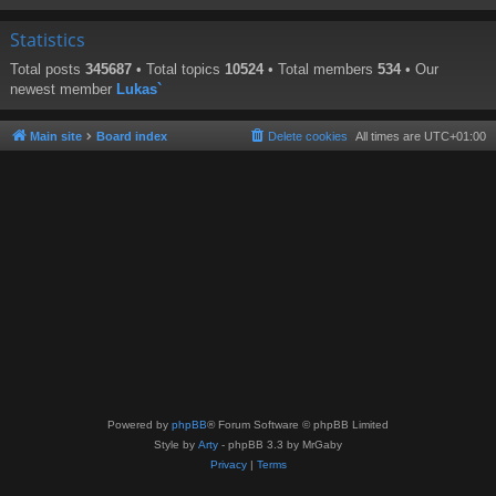
Statistics
Total posts
345687
• Total topics
10524
• Total members
534
• Our
newest member
Lukas`
Main site
Board index
Delete cookies
All times are
UTC+01:00
Powered by
phpBB
® Forum Software © phpBB Limited
Style by
Arty
- phpBB 3.3 by MrGaby
Privacy
|
Terms