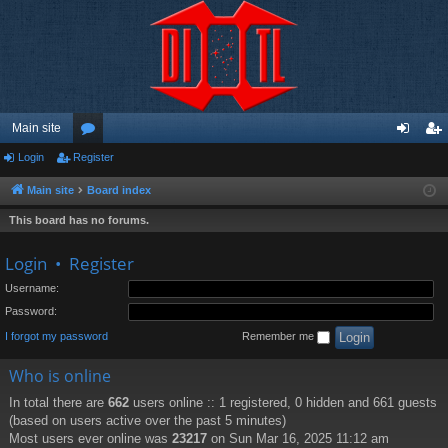
Main site
Login
Register
or
og
eg
u
in
ist
Main site
Board index
m
er
This board has no forums.
s
Login
•
Register
Username:
Password:
I forgot my password
Remember me
Who is online
In total there are
662
users online :: 1 registered, 0 hidden and 661 guests
(based on users active over the past 5 minutes)
Most users ever online was
23217
on Sun Mar 16, 2025 11:12 am