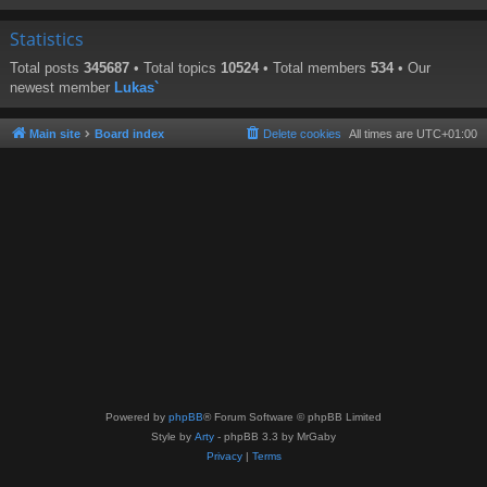
Statistics
Total posts
345687
• Total topics
10524
• Total members
534
• Our
newest member
Lukas`
Main site
Board index
Delete cookies
All times are
UTC+01:00
Powered by
phpBB
® Forum Software © phpBB Limited
Style by
Arty
- phpBB 3.3 by MrGaby
Privacy
|
Terms