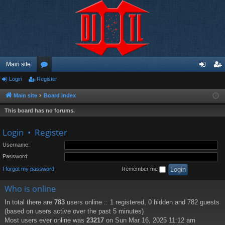
Main site
Login
Register
or
og
eg
u
in
ist
Main site
Board index
m
er
This board has no forums.
s
Login
•
Register
Username:
Password:
I forgot my password
Remember me
Who is online
In total there are
783
users online :: 1 registered, 0 hidden and 782 guests
(based on users active over the past 5 minutes)
Most users ever online was
23217
on Sun Mar 16, 2025 11:12 am