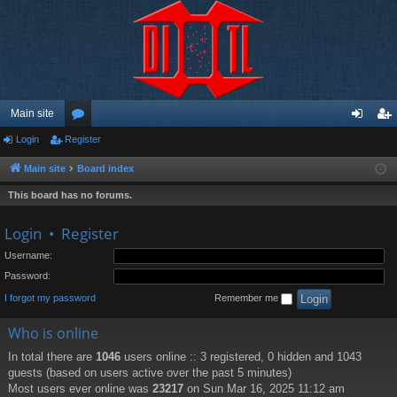
Main site
Login
Register
or
og
eg
u
in
ist
Main site
Board index
m
er
This board has no forums.
s
Login
•
Register
Username:
Password:
I forgot my password
Remember me
Who is online
In total there are
1046
users online :: 3 registered, 0 hidden and 1043
guests (based on users active over the past 5 minutes)
Most users ever online was
23217
on Sun Mar 16, 2025 11:12 am