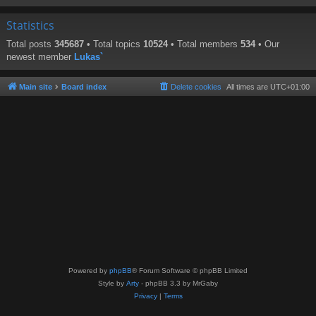
Statistics
Total posts
345687
• Total topics
10524
• Total members
534
• Our
newest member
Lukas`
Main site
Board index
Delete cookies
All times are
UTC+01:00
Powered by
phpBB
® Forum Software © phpBB Limited
Style by
Arty
- phpBB 3.3 by MrGaby
Privacy
|
Terms