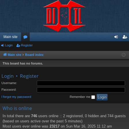
Main site
Login
Register
or
og
eg
u
in
ist
Main site
Board index
m
er
This board has no forums.
s
Login
•
Register
Username:
Password:
I forgot my password
Remember me
Who is online
In total there are
746
users online :: 2 registered, 0 hidden and 744 guests
(based on users active over the past 5 minutes)
Most users ever online was
23217
on Sun Mar 16, 2025 11:12 am