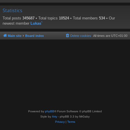
Statistics
Total posts
345687
• Total topics
10524
• Total members
534
• Our
newest member
Lukas`
Main site
Board index
Delete cookies
All times are
UTC+01:00
Powered by
phpBB
® Forum Software © phpBB Limited
Style by
Arty
- phpBB 3.3 by MrGaby
Privacy
|
Terms