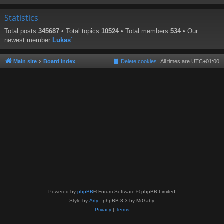
Statistics
Total posts
345687
• Total topics
10524
• Total members
534
• Our
newest member
Lukas`
Main site
Board index
Delete cookies
All times are
UTC+01:00
Powered by
phpBB
® Forum Software © phpBB Limited
Style by
Arty
- phpBB 3.3 by MrGaby
Privacy
|
Terms