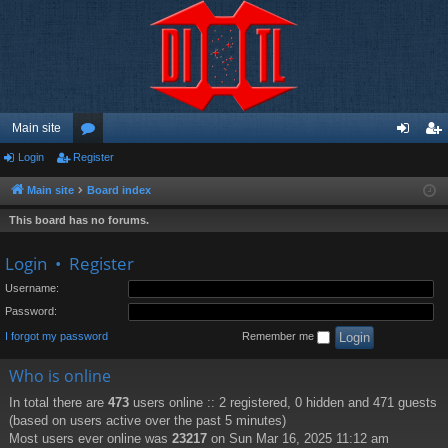
Main site
Login
Register
or
og
eg
u
in
ist
Main site
Board index
m
er
This board has no forums.
s
Login
•
Register
Username:
Password:
I forgot my password
Remember me
Who is online
In total there are
473
users online :: 2 registered, 0 hidden and 471 guests
(based on users active over the past 5 minutes)
Most users ever online was
23217
on Sun Mar 16, 2025 11:12 am