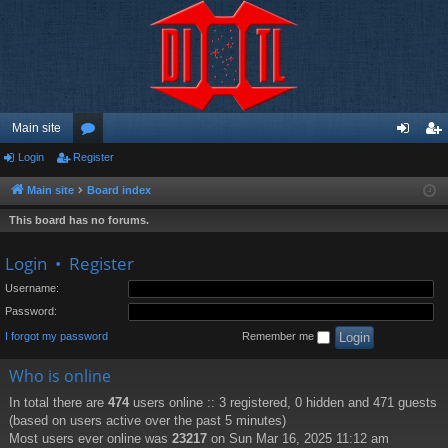
Main site
Login
Register
or
og
eg
u
in
ist
Main site
Board index
m
er
This board has no forums.
s
Login
•
Register
Username:
Password:
I forgot my password
Remember me
Who is online
In total there are
474
users online :: 3 registered, 0 hidden and 471 guests
(based on users active over the past 5 minutes)
Most users ever online was
23217
on Sun Mar 16, 2025 11:12 am