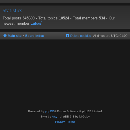
Statistics
Total posts
345689
• Total topics
10524
• Total members
534
• Our
newest member
Lukas`
Main site
Board index
Delete cookies
All times are
UTC+01:00
Powered by
phpBB
® Forum Software © phpBB Limited
Style by
Arty
- phpBB 3.3 by MrGaby
Privacy
|
Terms