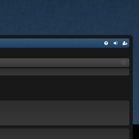
FA
og
eg
Q
in
ist
er