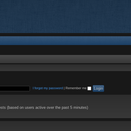
I forgot my password
|
Remember me
ests (based on users active over the past 5 minutes)