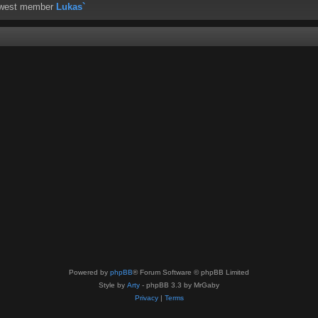
ewest member
Lukas`
Powered by
phpBB
® Forum Software © phpBB Limited
Style by
Arty
- phpBB 3.3 by MrGaby
Privacy
|
Terms