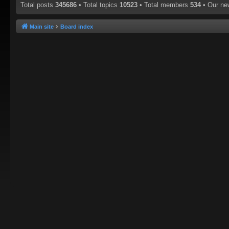
Total posts
345686
• Total topics
10523
• Total members
534
• Our n
Main site
Board index