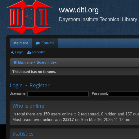
www.ditl.org
Daystrom Institute Technical Library
Main site
Forums
Login
Register
Main site
Board index
This board has no forums.
Login
•
Register
Username:
Password:
Who is online
In total there are
159
users online :: 2 registered, 0 hidden and 157 gu
Most users ever online was
23217
on Sun Mar 16, 2025 11:12 am
Statistics