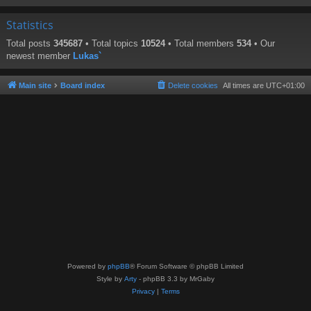
Statistics
Total posts
345687
• Total topics
10524
• Total members
534
• Our
newest member
Lukas`
Main site
Board index
Delete cookies
All times are
UTC+01:00
Powered by
phpBB
® Forum Software © phpBB Limited
Style by
Arty
- phpBB 3.3 by MrGaby
Privacy
|
Terms