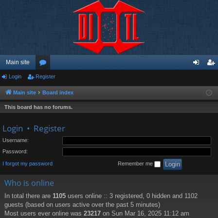
Main site
Login
Register
or
og
eg
u
in
ist
Main site
Board index
m
er
This board has no forums.
s
Login
•
Register
Username:
Password:
I forgot my password
Remember me
Who is online
In total there are
1105
users online :: 3 registered, 0 hidden and 1102
guests (based on users active over the past 5 minutes)
Most users ever online was
23217
on Sun Mar 16, 2025 11:12 am