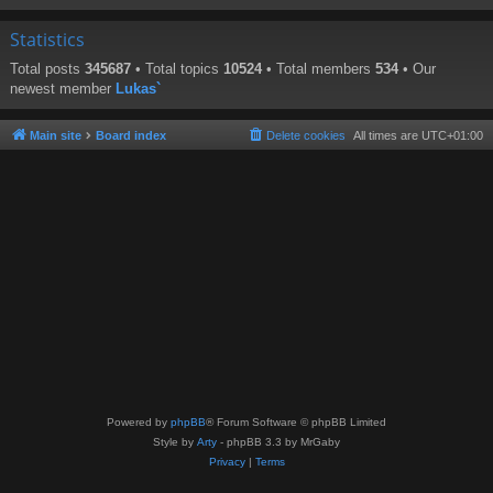
Statistics
Total posts
345687
• Total topics
10524
• Total members
534
• Our
newest member
Lukas`
Main site
Board index
Delete cookies
All times are
UTC+01:00
Powered by
phpBB
® Forum Software © phpBB Limited
Style by
Arty
- phpBB 3.3 by MrGaby
Privacy
|
Terms