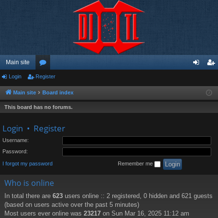
Main site
Login
Register
or
og
eg
u
in
ist
Main site
Board index
m
er
This board has no forums.
s
Login
•
Register
Username:
Password:
I forgot my password
Remember me
Who is online
In total there are
623
users online :: 2 registered, 0 hidden and 621 guests
(based on users active over the past 5 minutes)
Most users ever online was
23217
on Sun Mar 16, 2025 11:12 am