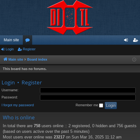
Main site
Login
Register
or
og
eg
u
in
ist
Main site
Board index
m
er
This board has no forums.
s
Login
•
Register
Username:
Password:
I forgot my password
Remember me
Who is online
In total there are
758
users online :: 2 registered, 0 hidden and 756 guests
(based on users active over the past 5 minutes)
Most users ever online was
23217
on Sun Mar 16, 2025 11:12 am