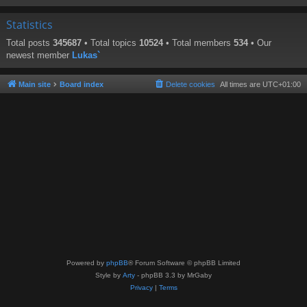
Statistics
Total posts
345687
• Total topics
10524
• Total members
534
• Our
newest member
Lukas`
Main site
Board index
Delete cookies
All times are
UTC+01:00
Powered by
phpBB
® Forum Software © phpBB Limited
Style by
Arty
- phpBB 3.3 by MrGaby
Privacy
|
Terms