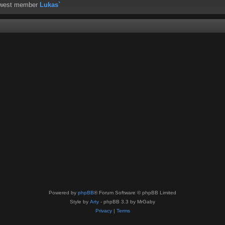
ewest member
Lukas`
Powered by
phpBB
® Forum Software © phpBB Limited
Style by
Arty
- phpBB 3.3 by MrGaby
Privacy
|
Terms