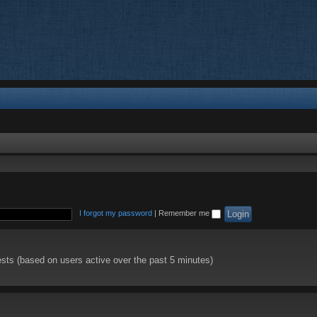
I forgot my password
|
Remember me
ests (based on users active over the past 5 minutes)