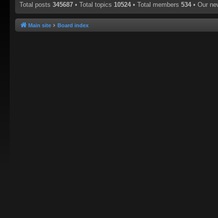
Total posts
345687
• Total topics
10524
• Total members
534
• Our n
Main site
Board index