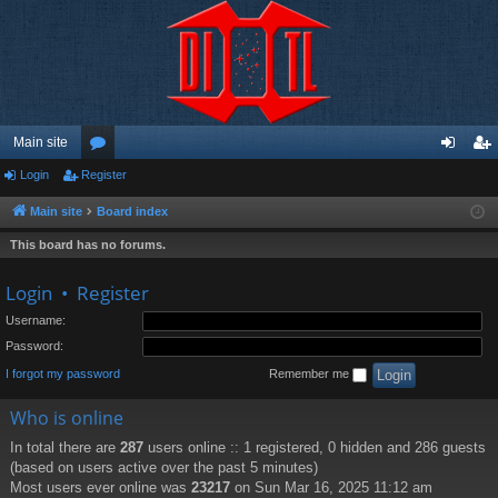
Main site
Login
Register
or
og
eg
u
in
ist
Main site
Board index
m
er
This board has no forums.
s
Login
•
Register
Username:
Password:
I forgot my password
Remember me
Who is online
In total there are
287
users online :: 1 registered, 0 hidden and 286 guests
(based on users active over the past 5 minutes)
Most users ever online was
23217
on Sun Mar 16, 2025 11:12 am