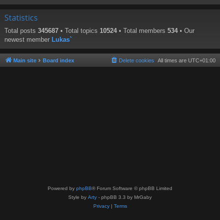
Statistics
Total posts
345687
• Total topics
10524
• Total members
534
• Our
newest member
Lukas`
Main site
Board index
Delete cookies
All times are
UTC+01:00
Powered by
phpBB
® Forum Software © phpBB Limited
Style by
Arty
- phpBB 3.3 by MrGaby
Privacy
|
Terms