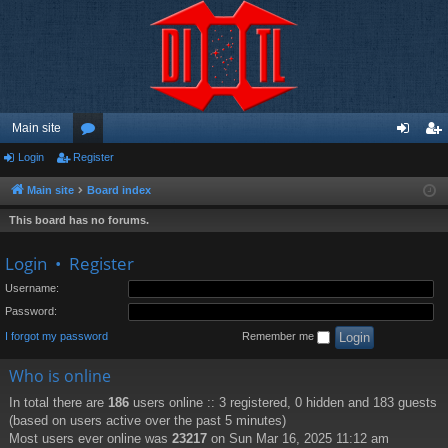
Main site
Login
Register
or
og
eg
u
in
ist
Main site
Board index
m
er
This board has no forums.
s
Login
•
Register
Username:
Password:
I forgot my password
Remember me
Who is online
In total there are
186
users online :: 3 registered, 0 hidden and 183 guests
(based on users active over the past 5 minutes)
Most users ever online was
23217
on Sun Mar 16, 2025 11:12 am