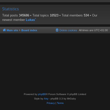
Statistics
Total posts
345686
• Total topics
10523
• Total members
534
• Our
newest member
Lukas`
Main site
Board index
Delete cookies
All times are
UTC+01:00
Powered by
phpBB
® Forum Software © phpBB Limited
Style by
Arty
- phpBB 3.3 by MrGaby
Privacy
|
Terms