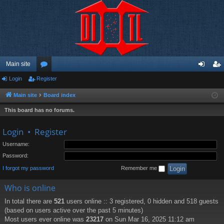
Main site
Login
Register
or
og
eg
u
in
ist
Main site
Board index
m
er
This board has no forums.
s
Login
•
Register
Username:
Password:
I forgot my password
Remember me
Who is online
In total there are
521
users online :: 3 registered, 0 hidden and 518 guests
(based on users active over the past 5 minutes)
Most users ever online was
23217
on Sun Mar 16, 2025 11:12 am