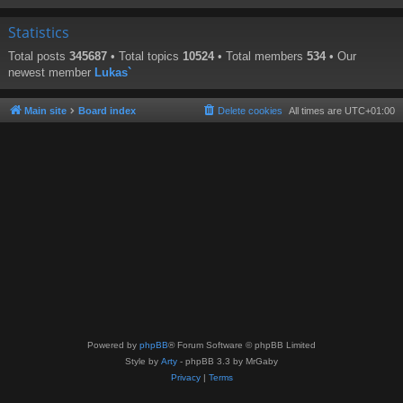
Statistics
Total posts
345687
• Total topics
10524
• Total members
534
• Our
newest member
Lukas`
Main site
Board index
Delete cookies
All times are
UTC+01:00
Powered by
phpBB
® Forum Software © phpBB Limited
Style by
Arty
- phpBB 3.3 by MrGaby
Privacy
|
Terms