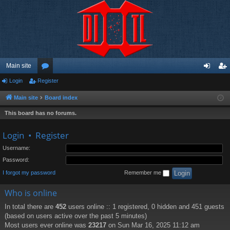
Main site
Login
Register
or
og
eg
u
in
ist
Main site
Board index
m
er
This board has no forums.
s
Login
•
Register
Username:
Password:
I forgot my password
Remember me
Who is online
In total there are
452
users online :: 1 registered, 0 hidden and 451 guests
(based on users active over the past 5 minutes)
Most users ever online was
23217
on Sun Mar 16, 2025 11:12 am