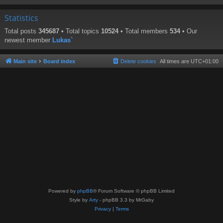
Statistics
Total posts
345687
• Total topics
10524
• Total members
534
• Our
newest member
Lukas`
Main site
Board index
Delete cookies
All times are
UTC+01:00
Powered by
phpBB
® Forum Software © phpBB Limited
Style by
Arty
- phpBB 3.3 by MrGaby
Privacy
|
Terms