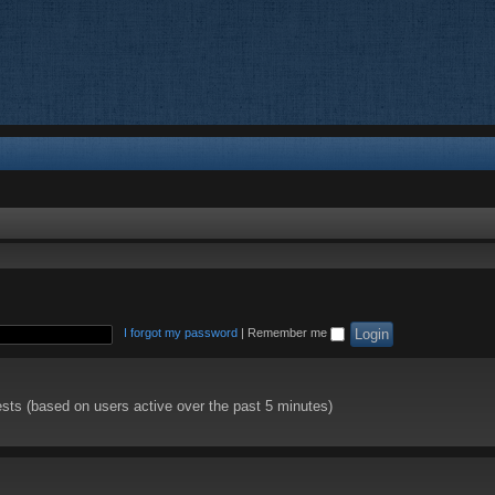
I forgot my password
|
Remember me
ests (based on users active over the past 5 minutes)