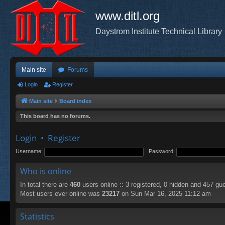
www.ditl.org
Daystrom Institute Technical Library
Main site
Forums
Login
Register
Main site
Board index
This board has no forums.
Login
•
Register
Username:
Password:
Who is online
In total there are
460
users online :: 3 registered, 0 hidden and 457 gu
Most users ever online was
23217
on Sun Mar 16, 2025 11:12 am
Statistics