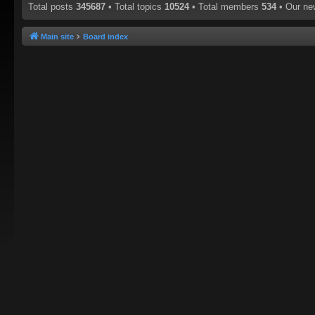
Total posts
345687
• Total topics
10524
• Total members
534
• Our n
Main site
Board index