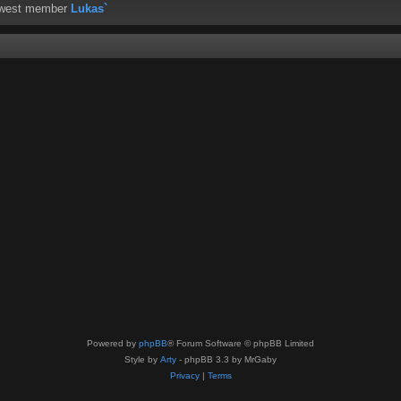
ewest member
Lukas`
Powered by
phpBB
® Forum Software © phpBB Limited
Style by
Arty
- phpBB 3.3 by MrGaby
Privacy
|
Terms