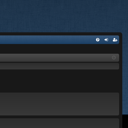
FA
og
eg
Q
in
ist
er