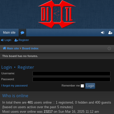
Main site
Login
Register
or
og
eg
u
in
ist
Main site
Board index
m
er
This board has no forums.
s
Login
•
Register
Username:
Password:
I forgot my password
Remember me
Who is online
In total there are
401
users online :: 1 registered, 0 hidden and 400 guests
(based on users active over the past 5 minutes)
Most users ever online was
23217
on Sun Mar 16, 2025 11:12 am