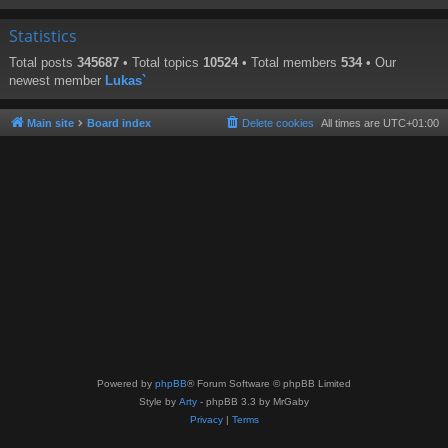
Statistics
Total posts
345687
• Total topics
10524
• Total members
534
• Our
newest member
Lukas`
Main site
Board index
Delete cookies
All times are
UTC+01:00
Powered by
phpBB
® Forum Software © phpBB Limited
Style by
Arty
- phpBB 3.3 by MrGaby
Privacy
|
Terms