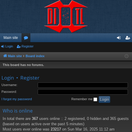
Main site
Login
Register
or
og
eg
u
in
ist
Main site
Board index
m
er
This board has no forums.
s
Login
•
Register
Username:
Password:
I forgot my password
Remember me
Who is online
In total there are
367
users online :: 2 registered, 0 hidden and 365 guests
(based on users active over the past 5 minutes)
Most users ever online was
23217
on Sun Mar 16, 2025 11:12 am