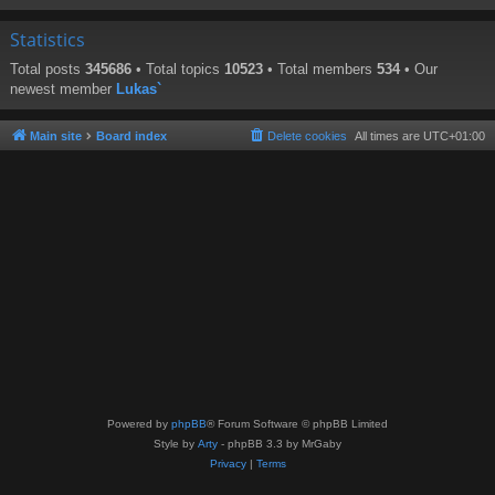
Statistics
Total posts
345686
• Total topics
10523
• Total members
534
• Our
newest member
Lukas`
Main site
Board index
Delete cookies
All times are
UTC+01:00
Powered by
phpBB
® Forum Software © phpBB Limited
Style by
Arty
- phpBB 3.3 by MrGaby
Privacy
|
Terms