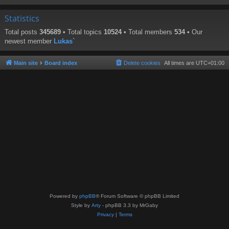
Statistics
Total posts
345689
• Total topics
10524
• Total members
534
• Our
newest member
Lukas`
Main site
Board index
Delete cookies
All times are
UTC+01:00
Powered by
phpBB
® Forum Software © phpBB Limited
Style by
Arty
- phpBB 3.3 by MrGaby
Privacy
|
Terms