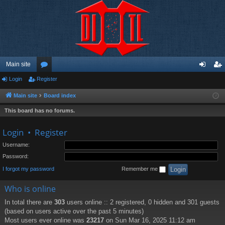
Main site
Login
Register
or
og
eg
u
in
ist
Main site
Board index
m
er
This board has no forums.
s
Login
•
Register
Username:
Password:
I forgot my password
Remember me
Who is online
In total there are
303
users online :: 2 registered, 0 hidden and 301 guests
(based on users active over the past 5 minutes)
Most users ever online was
23217
on Sun Mar 16, 2025 11:12 am