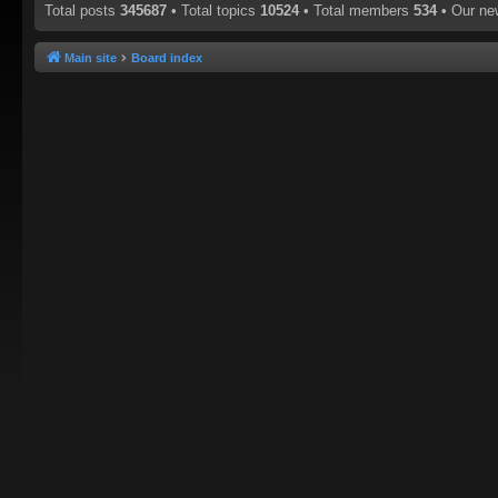
Total posts
345687
• Total topics
10524
• Total members
534
• Our n
Main site
Board index