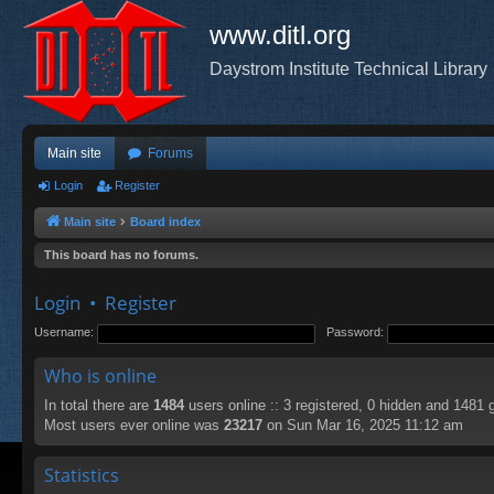
www.ditl.org
Daystrom Institute Technical Library
Main site
Forums
Login
Register
Main site
Board index
This board has no forums.
Login
•
Register
Username:
Password:
Who is online
In total there are
1484
users online :: 3 registered, 0 hidden and 1481 
Most users ever online was
23217
on Sun Mar 16, 2025 11:12 am
Statistics