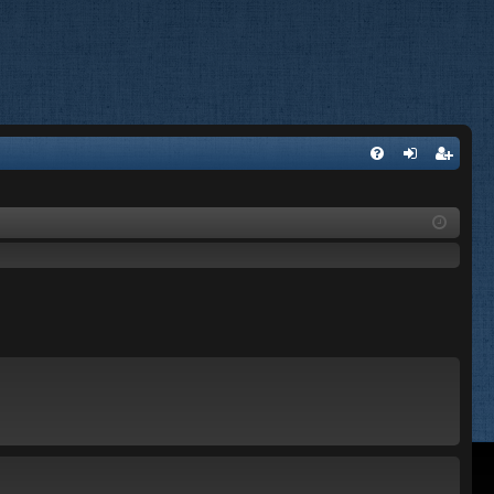
FA
og
eg
Q
in
ist
er