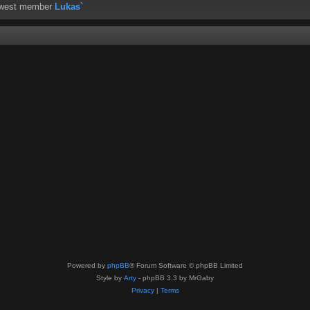
ewest member
Lukas`
Powered by
phpBB
® Forum Software © phpBB Limited
Style by
Arty
- phpBB 3.3 by MrGaby
Privacy
|
Terms