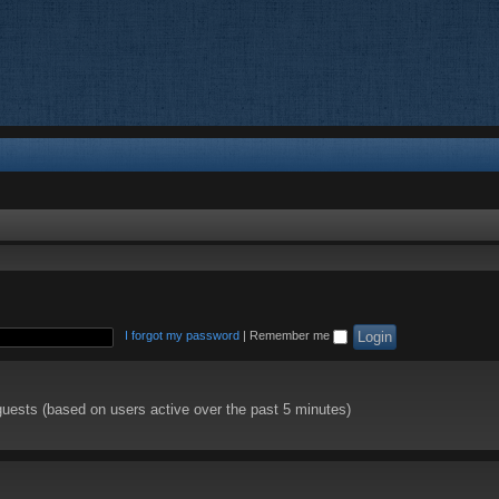
I forgot my password
|
Remember me
guests (based on users active over the past 5 minutes)