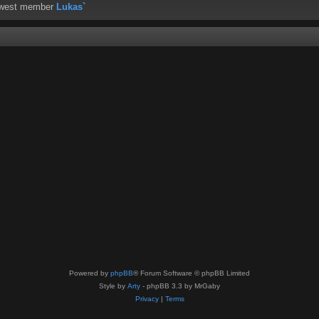
ewest member
Lukas`
Powered by
phpBB
® Forum Software © phpBB Limited
Style by
Arty
- phpBB 3.3 by MrGaby
Privacy
|
Terms