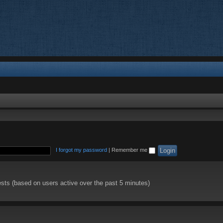
I forgot my password
|
Remember me
ests (based on users active over the past 5 minutes)