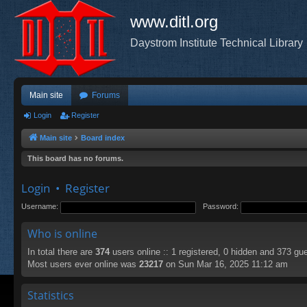
www.ditl.org
Daystrom Institute Technical Library
Main site
Forums
Login
Register
Main site
Board index
This board has no forums.
Login
•
Register
Username:
Password:
Who is online
In total there are
374
users online :: 1 registered, 0 hidden and 373 gu
Most users ever online was
23217
on Sun Mar 16, 2025 11:12 am
Statistics