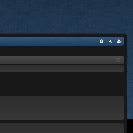
FA
og
eg
Q
in
ist
er