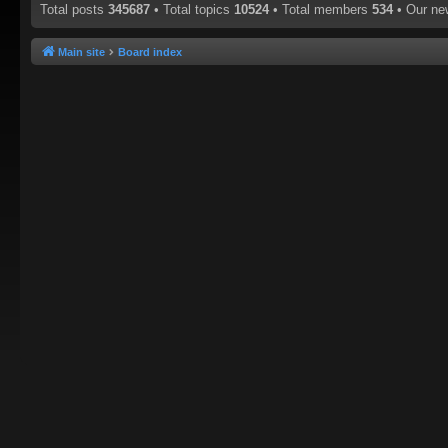
Total posts
345687
• Total topics
10524
• Total members
534
• Our n
Main site
Board index