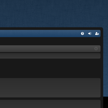
FA
og
eg
Q
in
ist
er