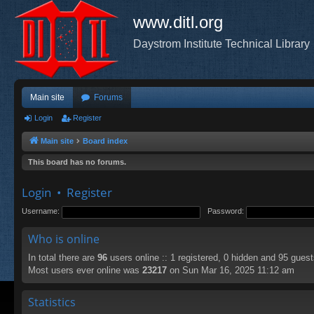
www.ditl.org
Daystrom Institute Technical Library
Main site
Forums
Login
Register
Main site
Board index
This board has no forums.
Login
•
Register
Username:
Password:
Who is online
In total there are
96
users online :: 1 registered, 0 hidden and 95 gues
Most users ever online was
23217
on Sun Mar 16, 2025 11:12 am
Statistics