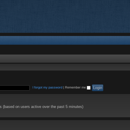
I forgot my password
|
Remember me
ts (based on users active over the past 5 minutes)