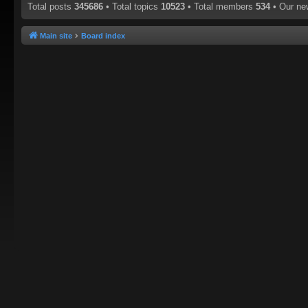
Total posts
345686
• Total topics
10523
• Total members
534
• Our n
Main site
Board index