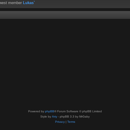
ewest member
Lukas`
Powered by
phpBB
® Forum Software © phpBB Limited
Style by
Arty
- phpBB 3.3 by MrGaby
Privacy
|
Terms