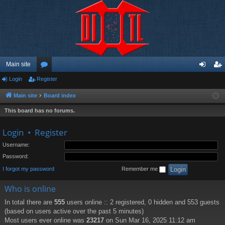
Main site
Login
Register
or
og
eg
u
in
ist
Main site
Board index
m
er
This board has no forums.
s
Login
•
Register
Username:
Password:
I forgot my password
Remember me
Who is online
In total there are
555
users online :: 2 registered, 0 hidden and 553 guests
(based on users active over the past 5 minutes)
Most users ever online was
23217
on Sun Mar 16, 2025 11:12 am