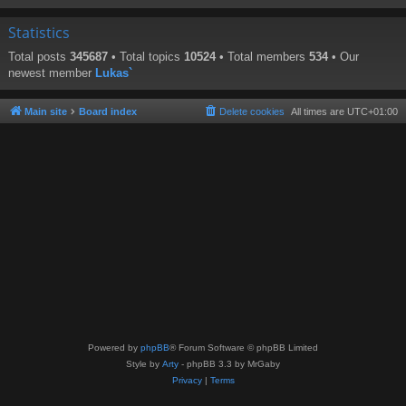
Statistics
Total posts
345687
• Total topics
10524
• Total members
534
• Our
newest member
Lukas`
Main site
Board index
Delete cookies
All times are
UTC+01:00
Powered by
phpBB
® Forum Software © phpBB Limited
Style by
Arty
- phpBB 3.3 by MrGaby
Privacy
|
Terms