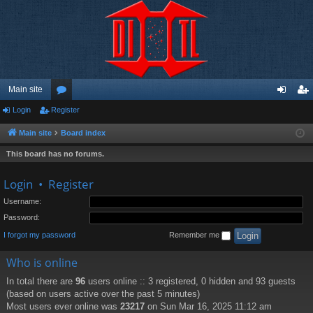
Main site
Login
Register
or
og
eg
u
in
ist
Main site
Board index
m
er
This board has no forums.
s
Login
•
Register
Username:
Password:
I forgot my password
Remember me
Who is online
In total there are
96
users online :: 3 registered, 0 hidden and 93 guests
(based on users active over the past 5 minutes)
Most users ever online was
23217
on Sun Mar 16, 2025 11:12 am