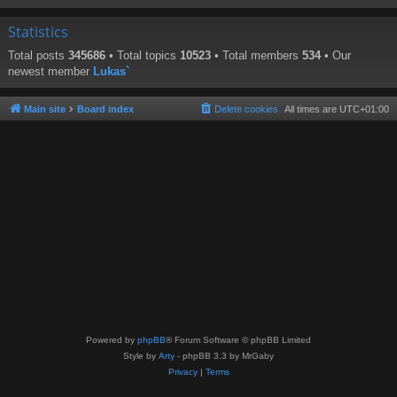
Statistics
Total posts
345686
• Total topics
10523
• Total members
534
• Our
newest member
Lukas`
Main site
Board index
Delete cookies
All times are
UTC+01:00
Powered by
phpBB
® Forum Software © phpBB Limited
Style by
Arty
- phpBB 3.3 by MrGaby
Privacy
|
Terms