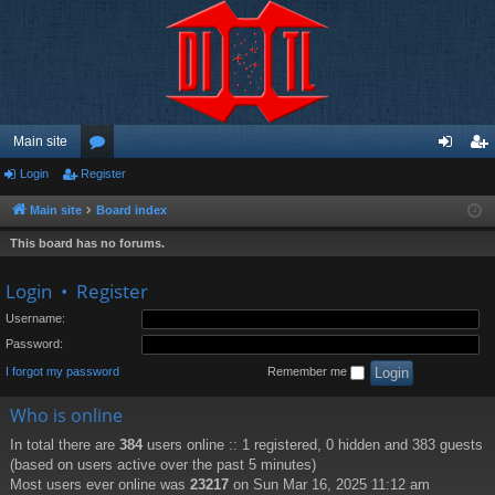
Main site
Login
Register
or
og
eg
u
in
ist
Main site
Board index
m
er
This board has no forums.
s
Login
•
Register
Username:
Password:
I forgot my password
Remember me
Who is online
In total there are
384
users online :: 1 registered, 0 hidden and 383 guests
(based on users active over the past 5 minutes)
Most users ever online was
23217
on Sun Mar 16, 2025 11:12 am