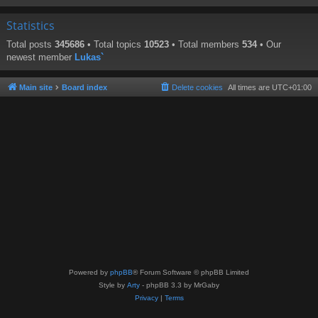
Statistics
Total posts
345686
• Total topics
10523
• Total members
534
• Our
newest member
Lukas`
Main site
Board index
Delete cookies
All times are
UTC+01:00
Powered by
phpBB
® Forum Software © phpBB Limited
Style by
Arty
- phpBB 3.3 by MrGaby
Privacy
|
Terms