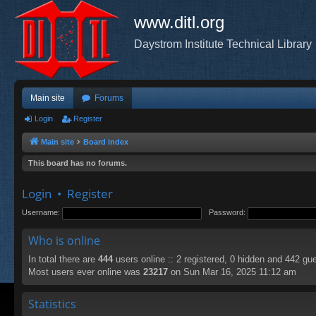
www.ditl.org
Daystrom Institute Technical Library
Main site
Forums
Login
Register
Main site
Board index
This board has no forums.
Login
•
Register
Username:
Password:
Who is online
In total there are
444
users online :: 2 registered, 0 hidden and 442 gu
Most users ever online was
23217
on Sun Mar 16, 2025 11:12 am
Statistics