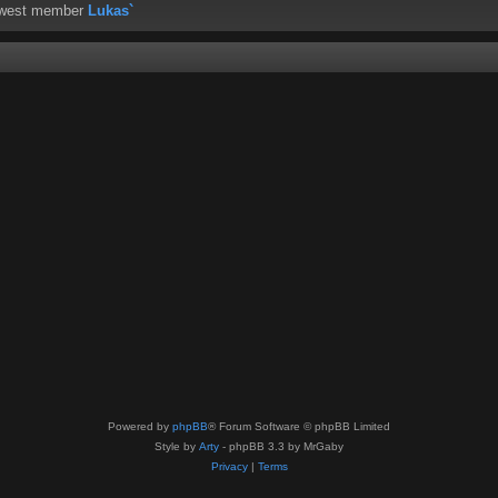
ewest member
Lukas`
Powered by
phpBB
® Forum Software © phpBB Limited
Style by
Arty
- phpBB 3.3 by MrGaby
Privacy
|
Terms