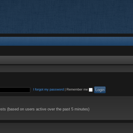
I forgot my password
|
Remember me
ests (based on users active over the past 5 minutes)