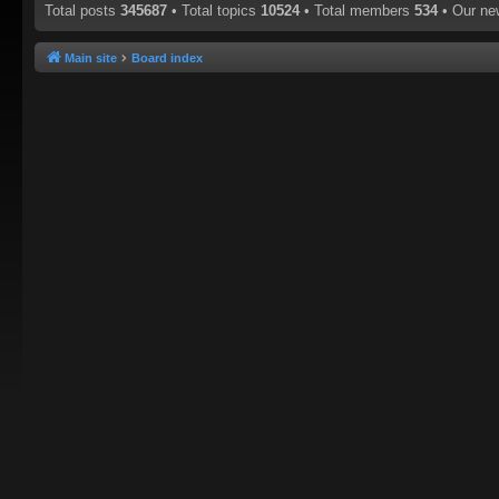
Total posts
345687
• Total topics
10524
• Total members
534
• Our n
Main site
Board index