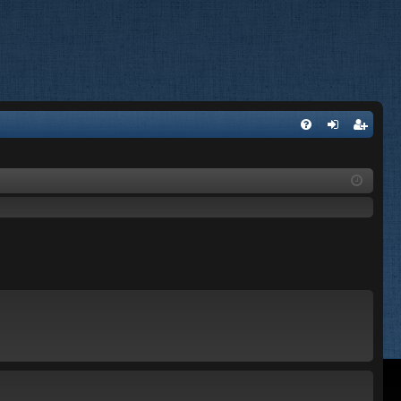
FA
og
eg
Q
in
ist
er