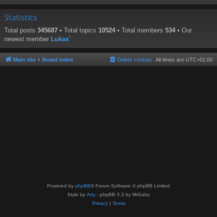
Statistics
Total posts
345687
• Total topics
10524
• Total members
534
• Our
newest member
Lukas`
Main site
Board index
Delete cookies
All times are
UTC+01:00
Powered by
phpBB
® Forum Software © phpBB Limited
Style by
Arty
- phpBB 3.3 by MrGaby
Privacy
|
Terms