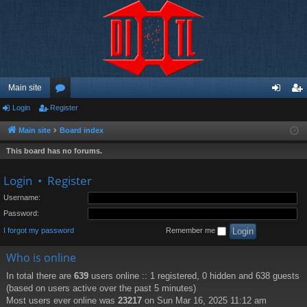
Main site
Login
Register
or
og
eg
u
in
ist
Main site
Board index
m
er
This board has no forums.
s
Login
•
Register
Username:
Password:
I forgot my password
Remember me
Who is online
In total there are
639
users online :: 1 registered, 0 hidden and 638 guests
(based on users active over the past 5 minutes)
Most users ever online was
23217
on Sun Mar 16, 2025 11:12 am