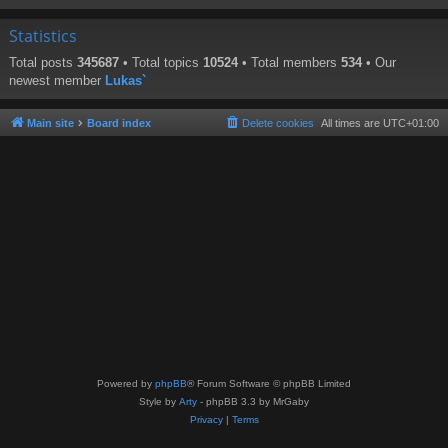
Statistics
Total posts
345687
• Total topics
10524
• Total members
534
• Our
newest member
Lukas`
Main site
Board index
Delete cookies
All times are
UTC+01:00
Powered by
phpBB
® Forum Software © phpBB Limited
Style by
Arty
- phpBB 3.3 by MrGaby
Privacy
|
Terms