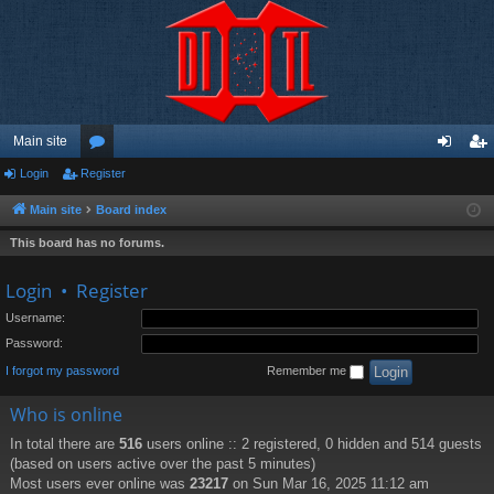
Main site
Login
Register
or
og
eg
u
in
ist
Main site
Board index
m
er
This board has no forums.
s
Login
•
Register
Username:
Password:
I forgot my password
Remember me
Who is online
In total there are
516
users online :: 2 registered, 0 hidden and 514 guests
(based on users active over the past 5 minutes)
Most users ever online was
23217
on Sun Mar 16, 2025 11:12 am