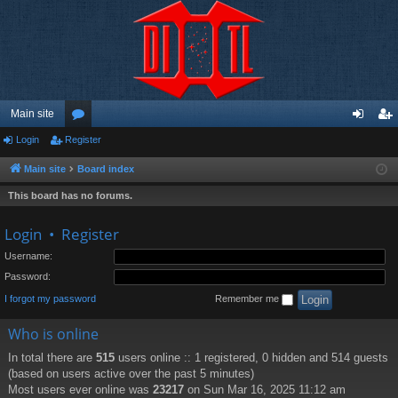
Main site
Login
Register
or
og
eg
u
in
ist
Main site
Board index
m
er
This board has no forums.
s
Login
•
Register
Username:
Password:
I forgot my password
Remember me
Who is online
In total there are
515
users online :: 1 registered, 0 hidden and 514 guests
(based on users active over the past 5 minutes)
Most users ever online was
23217
on Sun Mar 16, 2025 11:12 am