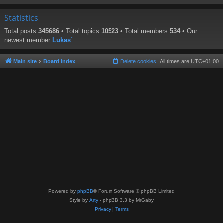
Statistics
Total posts
345686
• Total topics
10523
• Total members
534
• Our
newest member
Lukas`
Main site
Board index
Delete cookies
All times are
UTC+01:00
Powered by
phpBB
® Forum Software © phpBB Limited
Style by
Arty
- phpBB 3.3 by MrGaby
Privacy
|
Terms