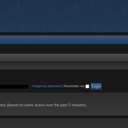
I forgot my password
|
Remember me
ests (based on users active over the past 5 minutes)