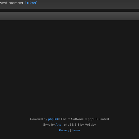
ewest member
Lukas`
Powered by
phpBB
® Forum Software © phpBB Limited
Style by
Arty
- phpBB 3.3 by MrGaby
Privacy
|
Terms