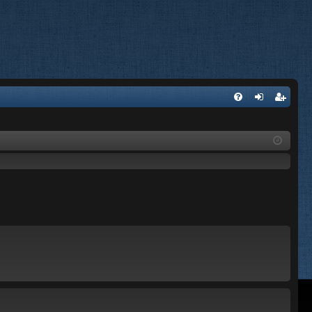
FA
og
eg
Q
in
ist
er