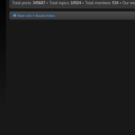
Total posts
345687
• Total topics
10524
• Total members
534
• Our n
Main site
Board index