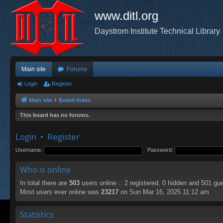
www.ditl.org
Daystrom Institute Technical Library
Main site
Forums
Login
Register
Main site
Board index
This board has no forums.
Login
•
Register
Username:
Password:
Who is online
In total there are
503
users online :: 2 registered, 0 hidden and 501 gu
Most users ever online was
23217
on Sun Mar 16, 2025 11:12 am
Statistics