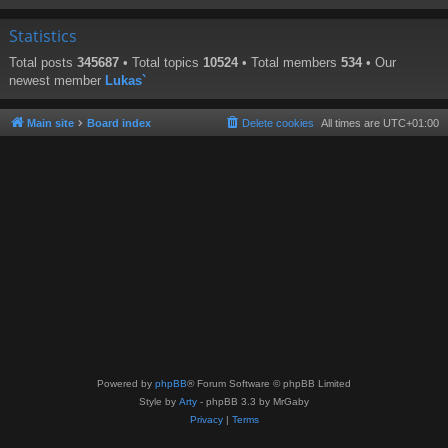
Statistics
Total posts
345687
• Total topics
10524
• Total members
534
• Our
newest member
Lukas`
Main site
Board index
Delete cookies
All times are
UTC+01:00
Powered by
phpBB
® Forum Software © phpBB Limited
Style by
Arty
- phpBB 3.3 by MrGaby
Privacy
|
Terms