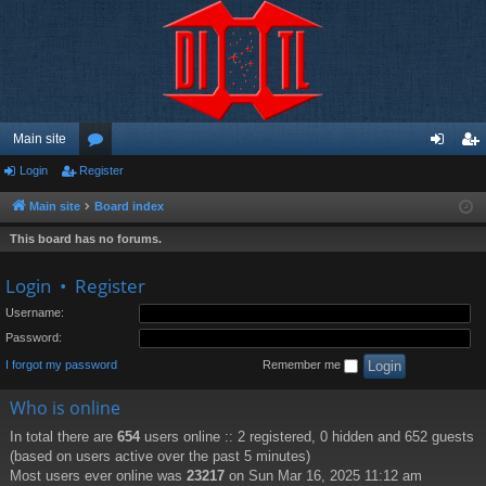
Main site
Login
Register
or
og
eg
u
in
ist
Main site
Board index
m
er
This board has no forums.
s
Login
•
Register
Username:
Password:
I forgot my password
Remember me
Who is online
In total there are
654
users online :: 2 registered, 0 hidden and 652 guests
(based on users active over the past 5 minutes)
Most users ever online was
23217
on Sun Mar 16, 2025 11:12 am