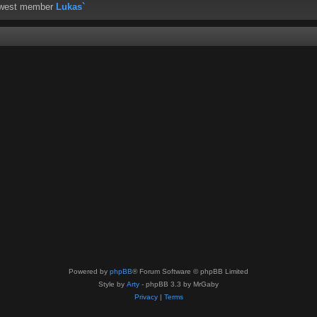
ewest member
Lukas`
Powered by
phpBB
® Forum Software © phpBB Limited
Style by
Arty
- phpBB 3.3 by MrGaby
Privacy
|
Terms