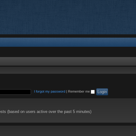
I forgot my password
|
Remember me
ests (based on users active over the past 5 minutes)