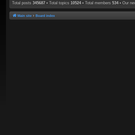
Total posts
345687
• Total topics
10524
• Total members
534
• Our n
Main site
Board index