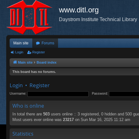
www.ditl.org
Daystrom Institute Technical Library
Main site
Forums
Login
Register
Main site
Board index
This board has no forums.
Login
•
Register
Username:
Password:
Who is online
In total there are
503
users online :: 3 registered, 0 hidden and 500 gu
Most users ever online was
23217
on Sun Mar 16, 2025 11:12 am
Statistics