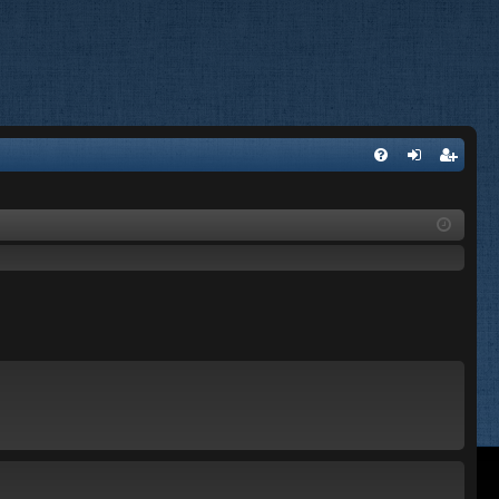
FA
og
eg
Q
in
ist
er