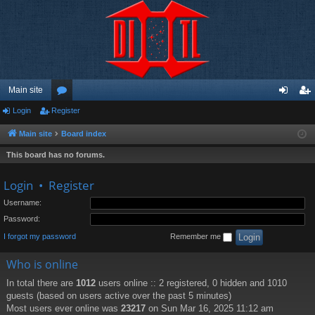
Main site
Login
Register
or
og
eg
u
in
ist
Main site
Board index
m
er
This board has no forums.
s
Login
•
Register
Username:
Password:
I forgot my password
Remember me
Who is online
In total there are
1012
users online :: 2 registered, 0 hidden and 1010
guests (based on users active over the past 5 minutes)
Most users ever online was
23217
on Sun Mar 16, 2025 11:12 am