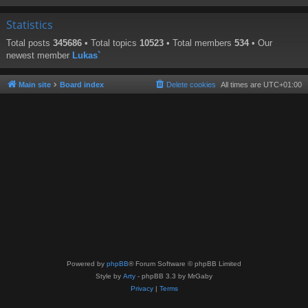
Statistics
Total posts
345686
• Total topics
10523
• Total members
534
• Our
newest member
Lukas`
Main site
Board index
Delete cookies
All times are
UTC+01:00
Powered by
phpBB
® Forum Software © phpBB Limited
Style by
Arty
- phpBB 3.3 by MrGaby
Privacy
|
Terms