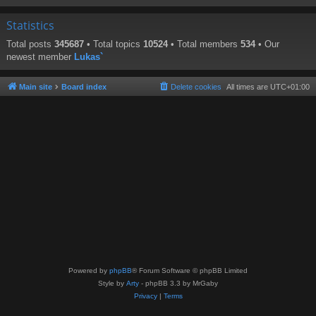
Statistics
Total posts
345687
• Total topics
10524
• Total members
534
• Our
newest member
Lukas`
Main site
Board index
Delete cookies
All times are
UTC+01:00
Powered by
phpBB
® Forum Software © phpBB Limited
Style by
Arty
- phpBB 3.3 by MrGaby
Privacy
|
Terms