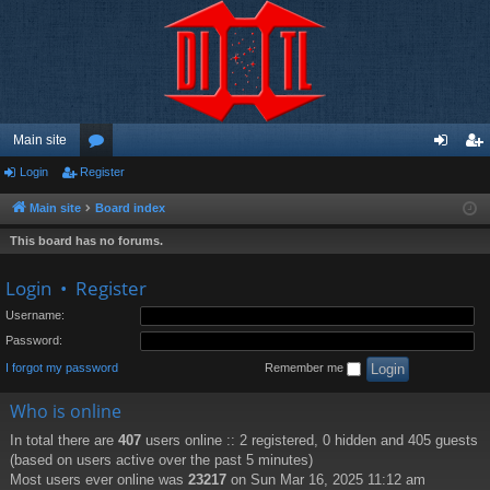
Main site
Login
Register
or
og
eg
u
in
ist
Main site
Board index
m
er
This board has no forums.
s
Login
•
Register
Username:
Password:
I forgot my password
Remember me
Who is online
In total there are
407
users online :: 2 registered, 0 hidden and 405 guests
(based on users active over the past 5 minutes)
Most users ever online was
23217
on Sun Mar 16, 2025 11:12 am