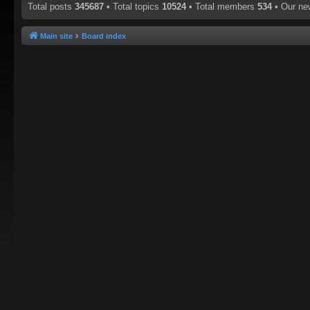
Total posts
345687
• Total topics
10524
• Total members
534
• Our n
Main site
Board index