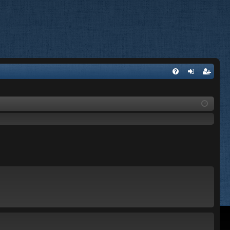
FA
og
eg
Q
in
ist
er