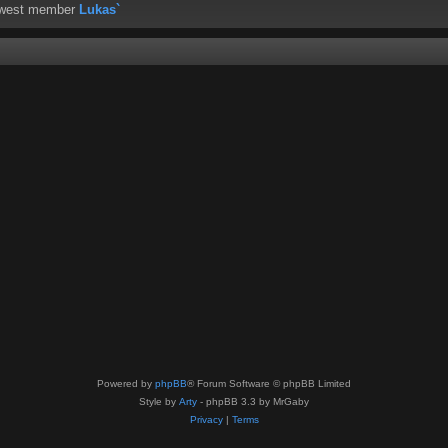
ewest member
Lukas`
Powered by
phpBB
® Forum Software © phpBB Limited
Style by
Arty
- phpBB 3.3 by MrGaby
Privacy
|
Terms