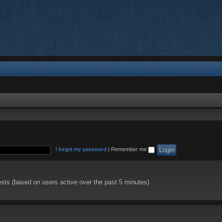
I forgot my password
|
Remember me
ests (based on users active over the past 5 minutes)