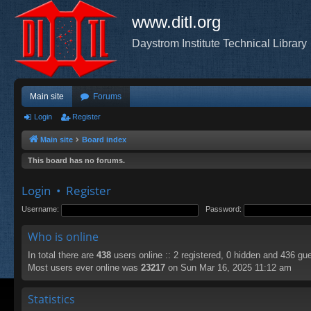
www.ditl.org
Daystrom Institute Technical Library
Main site
Forums
Login
Register
Main site
Board index
This board has no forums.
Login
•
Register
Username:
Password:
Who is online
In total there are
438
users online :: 2 registered, 0 hidden and 436 gu
Most users ever online was
23217
on Sun Mar 16, 2025 11:12 am
Statistics