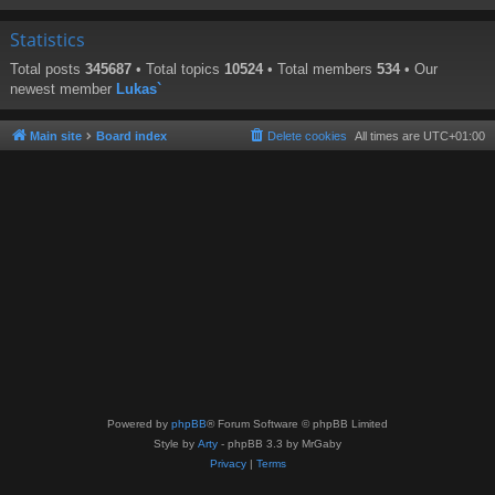
Statistics
Total posts
345687
• Total topics
10524
• Total members
534
• Our
newest member
Lukas`
Main site
Board index
Delete cookies
All times are
UTC+01:00
Powered by
phpBB
® Forum Software © phpBB Limited
Style by
Arty
- phpBB 3.3 by MrGaby
Privacy
|
Terms