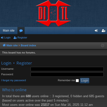
Main site
Login
Register
or
og
eg
u
in
ist
Main site
Board index
m
er
This board has no forums.
s
Login
•
Register
Username:
Password:
I forgot my password
Remember me
Who is online
In total there are
688
users online :: 3 registered, 0 hidden and 685 guests
(based on users active over the past 5 minutes)
Most users ever online was
23217
on Sun Mar 16, 2025 11:12 am