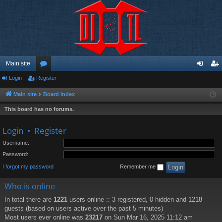
Main site
Login
Register
or
og
eg
u
in
ist
Main site
Board index
m
er
This board has no forums.
s
Login
•
Register
Username:
Password:
I forgot my password
Remember me
Who is online
In total there are
1221
users online :: 3 registered, 0 hidden and 1218
guests (based on users active over the past 5 minutes)
Most users ever online was
23217
on Sun Mar 16, 2025 11:12 am