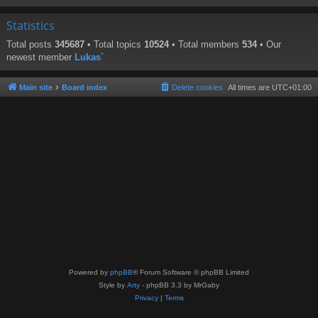
Statistics
Total posts
345687
• Total topics
10524
• Total members
534
• Our
newest member
Lukas`
Main site
Board index
Delete cookies
All times are
UTC+01:00
Powered by
phpBB
® Forum Software © phpBB Limited
Style by
Arty
- phpBB 3.3 by MrGaby
Privacy
|
Terms