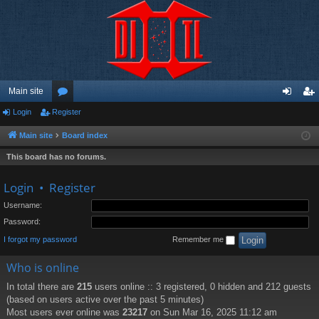
Main site
Login
Register
or
og
eg
u
in
ist
Main site
Board index
m
er
This board has no forums.
s
Login
•
Register
Username:
Password:
I forgot my password
Remember me
Who is online
In total there are
215
users online :: 3 registered, 0 hidden and 212 guests
(based on users active over the past 5 minutes)
Most users ever online was
23217
on Sun Mar 16, 2025 11:12 am