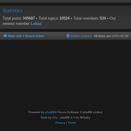
Statistics
Total posts
345687
• Total topics
10524
• Total members
534
• Our
newest member
Lukas`
Main site
Board index
Delete cookies
All times are
UTC+01:00
Powered by
phpBB
® Forum Software © phpBB Limited
Style by
Arty
- phpBB 3.3 by MrGaby
Privacy
|
Terms