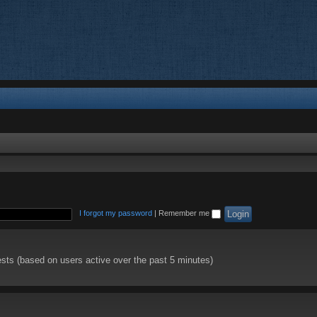
I forgot my password
|
Remember me
ests (based on users active over the past 5 minutes)