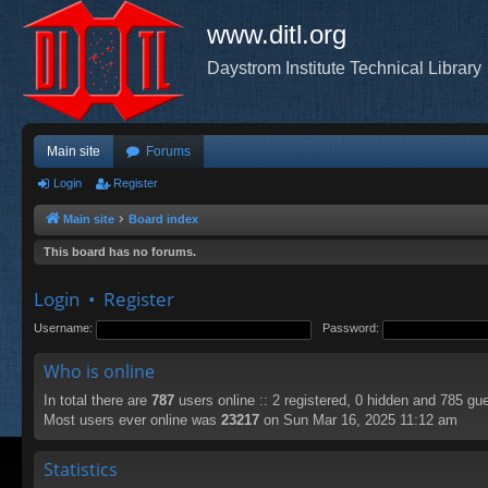
www.ditl.org
Daystrom Institute Technical Library
Main site
Forums
Login
Register
Main site
Board index
This board has no forums.
Login
•
Register
Username:
Password:
Who is online
In total there are
787
users online :: 2 registered, 0 hidden and 785 gu
Most users ever online was
23217
on Sun Mar 16, 2025 11:12 am
Statistics