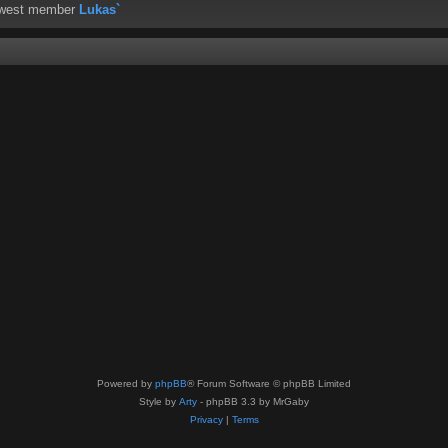
ewest member
Lukas`
Powered by
phpBB
® Forum Software © phpBB Limited
Style by
Arty
- phpBB 3.3 by MrGaby
Privacy
|
Terms