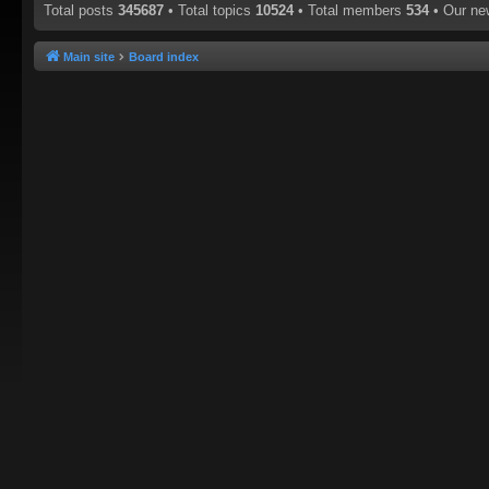
Total posts
345687
• Total topics
10524
• Total members
534
• Our n
Main site
Board index