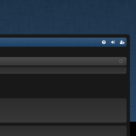
FA
og
eg
Q
in
ist
er