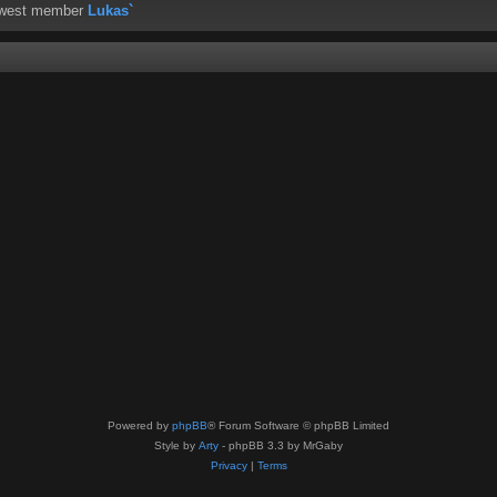
ewest member
Lukas`
Powered by
phpBB
® Forum Software © phpBB Limited
Style by
Arty
- phpBB 3.3 by MrGaby
Privacy
|
Terms