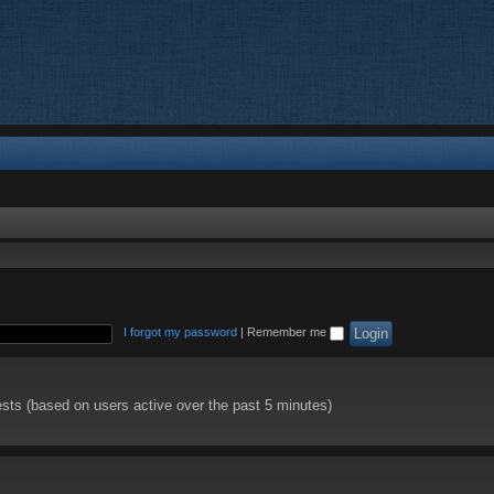
I forgot my password
|
Remember me
ests (based on users active over the past 5 minutes)