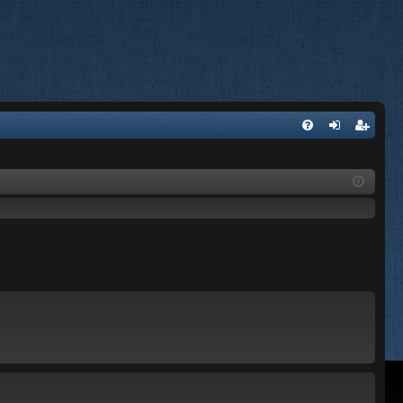
FA
og
eg
Q
in
ist
er