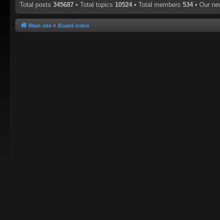
Total posts
345687
• Total topics
10524
• Total members
534
• Our n
Main site
Board index