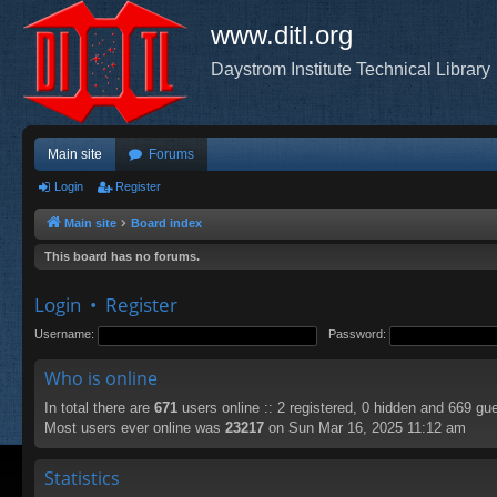
www.ditl.org
Daystrom Institute Technical Library
Main site
Forums
Login
Register
Main site
Board index
This board has no forums.
Login
•
Register
Username:
Password:
Who is online
In total there are
671
users online :: 2 registered, 0 hidden and 669 gu
Most users ever online was
23217
on Sun Mar 16, 2025 11:12 am
Statistics