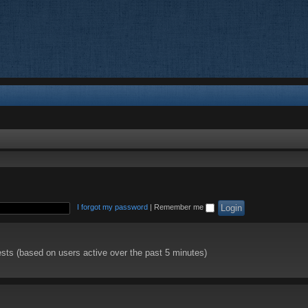
I forgot my password
|
Remember me
ests (based on users active over the past 5 minutes)