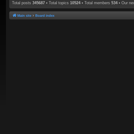
Total posts
345687
• Total topics
10524
• Total members
534
• Our n
Main site
Board index