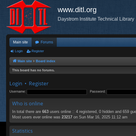
www.ditl.org
Daystrom Institute Technical Library
Main site
Forums
Login
Register
Main site
Board index
This board has no forums.
Login
•
Register
Username:
Password:
Who is online
In total there are
663
users online :: 4 registered, 0 hidden and 659 gu
Most users ever online was
23217
on Sun Mar 16, 2025 11:12 am
Statistics