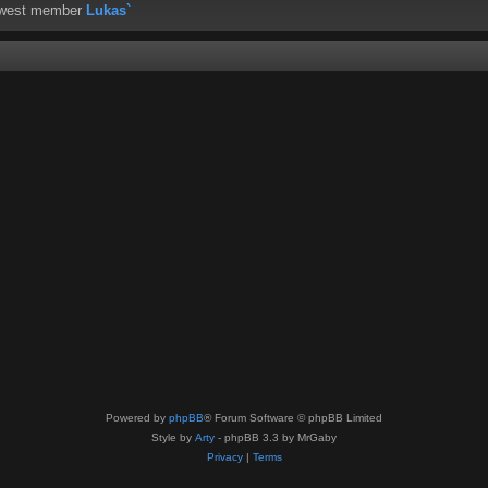
ewest member
Lukas`
Powered by
phpBB
® Forum Software © phpBB Limited
Style by
Arty
- phpBB 3.3 by MrGaby
Privacy
|
Terms