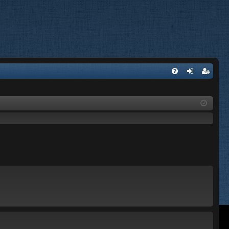
FA
og
eg
Q
in
ist
er