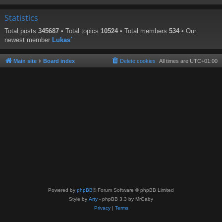
Statistics
Total posts
345687
• Total topics
10524
• Total members
534
• Our
newest member
Lukas`
Main site
Board index
Delete cookies
All times are
UTC+01:00
Powered by
phpBB
® Forum Software © phpBB Limited
Style by
Arty
- phpBB 3.3 by MrGaby
Privacy
|
Terms