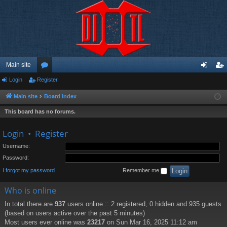
Main site
Login
Register
or
og
eg
u
in
ist
Main site
Board index
m
er
This board has no forums.
s
Login
•
Register
Username:
Password:
I forgot my password
Remember me
Who is online
In total there are
937
users online :: 2 registered, 0 hidden and 935 guests
(based on users active over the past 5 minutes)
Most users ever online was
23217
on Sun Mar 16, 2025 11:12 am