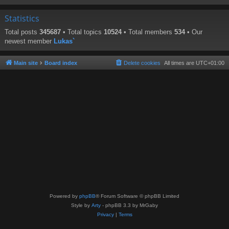
Statistics
Total posts
345687
• Total topics
10524
• Total members
534
• Our
newest member
Lukas`
Main site
Board index
Delete cookies
All times are
UTC+01:00
Powered by
phpBB
® Forum Software © phpBB Limited
Style by
Arty
- phpBB 3.3 by MrGaby
Privacy
|
Terms