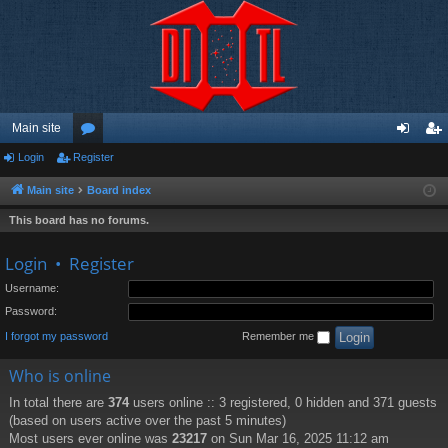
Main site
Login
Register
or
og
eg
u
in
ist
Main site
Board index
m
er
This board has no forums.
s
Login
•
Register
Username:
Password:
I forgot my password
Remember me
Who is online
In total there are
374
users online :: 3 registered, 0 hidden and 371 guests
(based on users active over the past 5 minutes)
Most users ever online was
23217
on Sun Mar 16, 2025 11:12 am