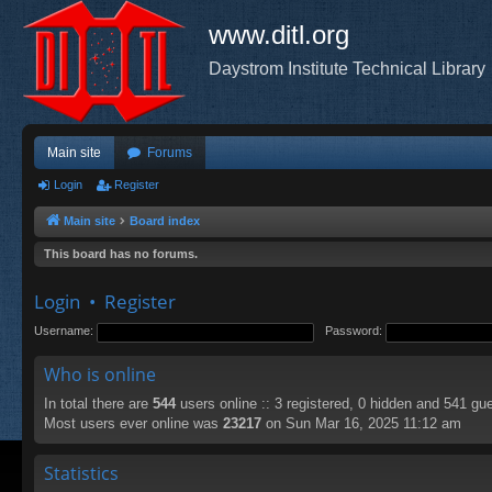
www.ditl.org
Daystrom Institute Technical Library
Main site
Forums
Login
Register
Main site
Board index
This board has no forums.
Login
•
Register
Username:
Password:
Who is online
In total there are
544
users online :: 3 registered, 0 hidden and 541 gu
Most users ever online was
23217
on Sun Mar 16, 2025 11:12 am
Statistics