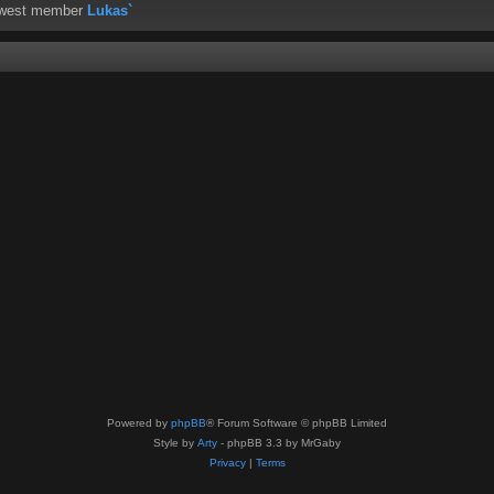
ewest member
Lukas`
Powered by
phpBB
® Forum Software © phpBB Limited
Style by
Arty
- phpBB 3.3 by MrGaby
Privacy
|
Terms