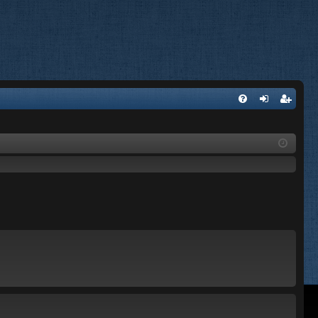
FA
og
eg
Q
in
ist
er