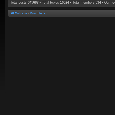
Total posts
345687
• Total topics
10524
• Total members
534
• Our n
Main site
Board index