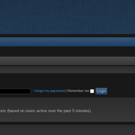
I forgot my password
|
Remember me
ests (based on users active over the past 5 minutes)