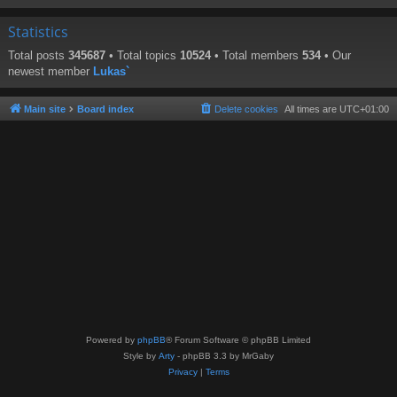
Statistics
Total posts
345687
• Total topics
10524
• Total members
534
• Our
newest member
Lukas`
Main site
Board index
Delete cookies
All times are
UTC+01:00
Powered by
phpBB
® Forum Software © phpBB Limited
Style by
Arty
- phpBB 3.3 by MrGaby
Privacy
|
Terms