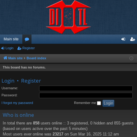
Main site
Login
Register
or
og
eg
u
in
ist
Main site
Board index
m
er
This board has no forums.
s
Login
•
Register
Username:
Password:
I forgot my password
Remember me
Who is online
In total there are
858
users online :: 3 registered, 0 hidden and 855 guests
(based on users active over the past 5 minutes)
Most users ever online was
23217
on Sun Mar 16, 2025 11:12 am