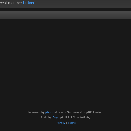
ewest member
Lukas`
Powered by
phpBB
® Forum Software © phpBB Limited
Style by
Arty
- phpBB 3.3 by MrGaby
Privacy
|
Terms