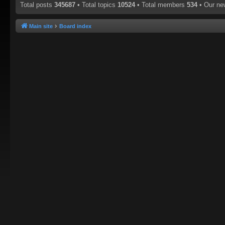
Total posts
345687
• Total topics
10524
• Total members
534
• Our n
Main site
Board index