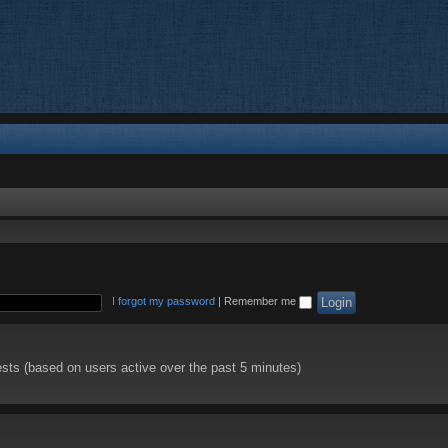
I forgot my password
|
Remember me
ests (based on users active over the past 5 minutes)