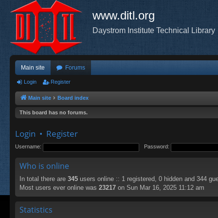
www.ditl.org
Daystrom Institute Technical Library
Main site
Forums
Login
Register
Main site
Board index
This board has no forums.
Login
•
Register
Username:
Password:
Who is online
In total there are
345
users online :: 1 registered, 0 hidden and 344 gu
Most users ever online was
23217
on Sun Mar 16, 2025 11:12 am
Statistics