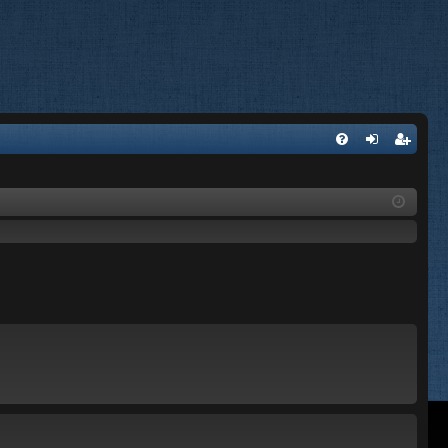
FA
og
eg
Q
in
ist
er